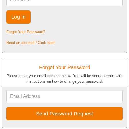
Forgot Your Password?
Need an account? Click here!
Forgot Your Password
Please enter your email address below. You will be sent an email with
instructions on how to change your password.
Email
Address