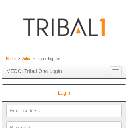
Home
Jobs
Login/Register
MEDC: Tribal One Login
Toggle
navigat
Login
Email
Address
Password